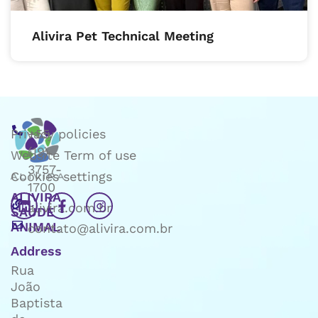
Alivira Pet Technical Meeting
Privacy policies
+55
(19)
Website Term of use
3757-
Cookies settings
1700
ALIVIRA
alivira.com.br
SAÚDE
ANIMAL
contato@alivira.com.br
Address
Rua
João
Baptista