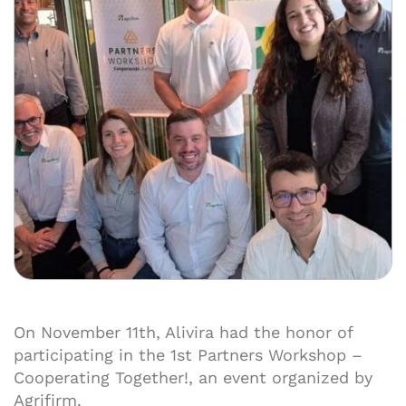
On November 11th, Alivira had the honor of
participating in the 1st Partners Workshop –
Cooperating Together!, an event organized by
Agrifirm.