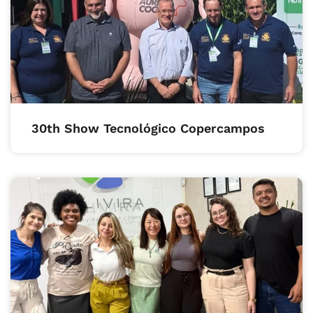
30th Show Tecnológico Copercampos