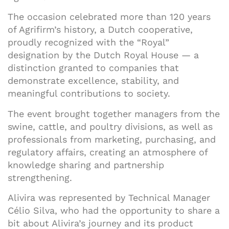
The occasion celebrated more than 120 years
of Agrifirm’s history, a Dutch cooperative,
proudly recognized with the “Royal”
designation by the Dutch Royal House — a
distinction granted to companies that
demonstrate excellence, stability, and
meaningful contributions to society.
The event brought together managers from the
swine, cattle, and poultry divisions, as well as
professionals from marketing, purchasing, and
regulatory affairs, creating an atmosphere of
knowledge sharing and partnership
strengthening.
Alivira was represented by Technical Manager
Célio Silva, who had the opportunity to share a
bit about Alivira’s journey and its product