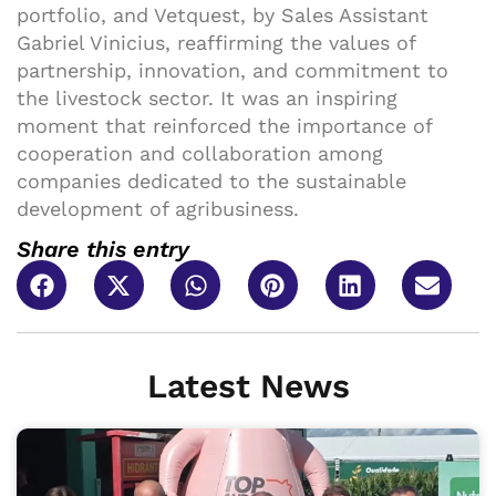
portfolio, and Vetquest, by Sales Assistant
Gabriel Vinicius, reaffirming the values of
partnership, innovation, and commitment to
the livestock sector. It was an inspiring
moment that reinforced the importance of
cooperation and collaboration among
companies dedicated to the sustainable
development of agribusiness.
Share this entry
Latest News