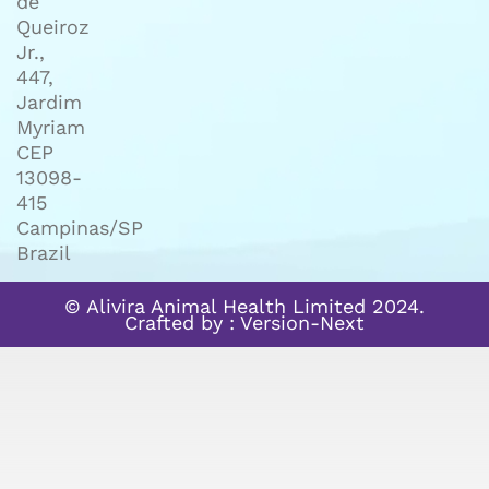
de
Queiroz
Jr.,
447,
Jardim
Myriam
CEP
13098-
415
Campinas/SP
Brazil
© Alivira Animal Health Limited 2024.
Crafted by :
Version-Next