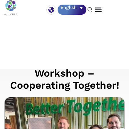
English
11 November
Alivira participates in
the 1st Agrifirm
Workshop –
Cooperating Together!