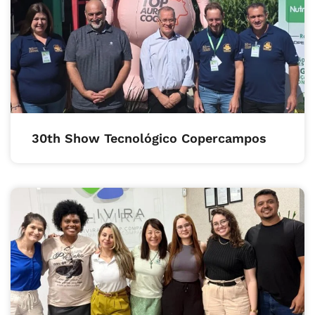
30th Show Tecnológico Copercampos