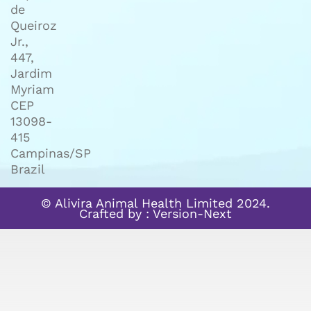
de
Queiroz
Jr.,
447,
Jardim
Myriam
CEP
13098-
415
Campinas/SP
Brazil
© Alivira Animal Health Limited 2024.
Crafted by :
Version-Next