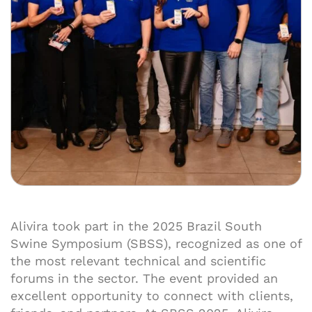
Alivira took part in the 2025 Brazil South
Swine Symposium (SBSS), recognized as one of
the most relevant technical and scientific
forums in the sector. The event provided an
excellent opportunity to connect with clients,