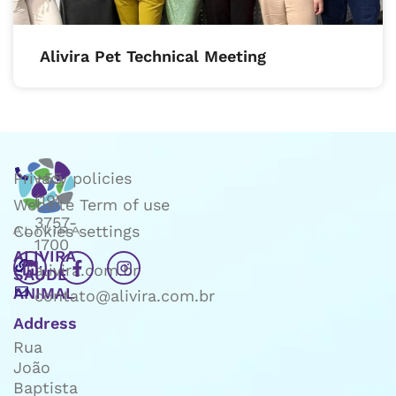
Alivira Pet Technical Meeting
Privacy policies
+55
(19)
Website Term of use
3757-
Cookies settings
1700
ALIVIRA
alivira.com.br
SAÚDE
ANIMAL
contato@alivira.com.br
Address
Rua
João
Baptista