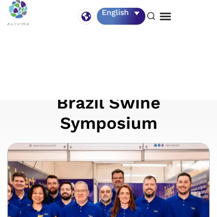
English
11 – 14 August
Alivira – Southern
Brazil Swine
Symposium