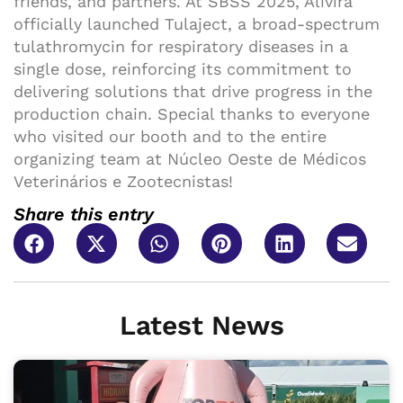
friends, and partners. At SBSS 2025, Alivira
officially launched Tulaject, a broad-spectrum
tulathromycin for respiratory diseases in a
single dose, reinforcing its commitment to
delivering solutions that drive progress in the
production chain. Special thanks to everyone
who visited our booth and to the entire
organizing team at Núcleo Oeste de Médicos
Veterinários e Zootecnistas!
Share this entry
Latest News