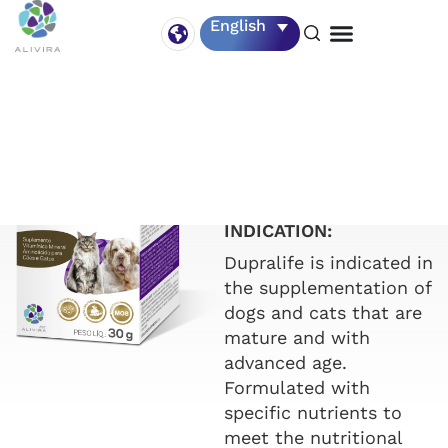
English
DUPRALIFE
Vial of 30 g.
INDICATION:
Dupralife is indicated in
the supplementation of
dogs and cats that are
mature and with
advanced age.
Formulated with
specific nutrients to
meet the nutritional