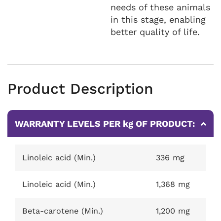
needs of these animals
in this stage, enabling
better quality of life.
Product Description
WARRANTY LEVELS PER kg OF PRODUCT:
Linoleic acid (Min.)
336 mg
Linoleic acid (Min.)
1,368 mg
Beta-carotene (Min.)
1,200 mg