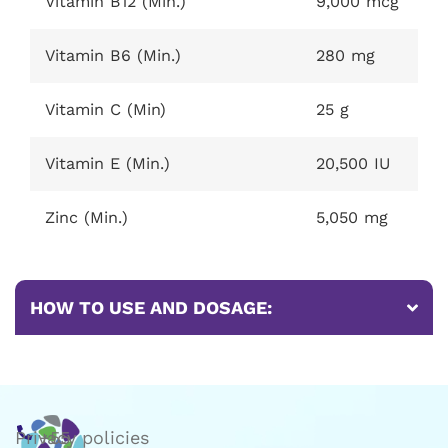
Vitamin B12 (Min.)
9,000 mcg
Vitamin B6 (Min.)
280 mg
Vitamin C (Min)
25 g
Vitamin E (Min.)
20,500 IU
Zinc (Min.)
5,050 mg
HOW TO USE AND DOSAGE:
Privacy policies
+55