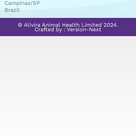
Campinas/SP
Brazil
© Alivira Animal Health Limited 2024.
Crafted by :
Version-Next