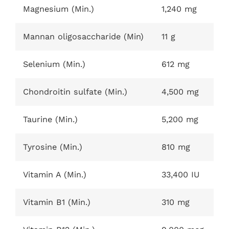
Magnesium (Min.)
1,240 mg
Mannan oligosaccharide (Min)
11 g
Selenium (Min.)
612 mg
Chondroitin sulfate (Min.)
4,500 mg
Taurine (Min.)
5,200 mg
Tyrosine (Min.)
810 mg
Vitamin A (Min.)
33,400 IU
Vitamin B1 (Min.)
310 mg