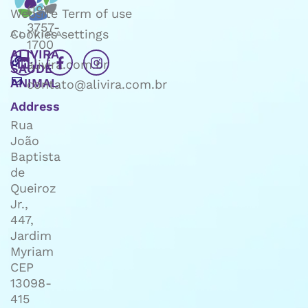
(19)
Website Term of use
3757-
Cookies settings
1700
ALIVIRA
alivira.com.br
SAÚDE
ANIMAL
contato@alivira.com.br
Address
Rua
João
Baptista
de
Queiroz
Jr.,
447,
Jardim
Myriam
CEP
13098-
415