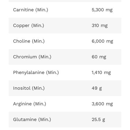
Carnitine (Min.)
5,300 mg
Copper (Min.)
310 mg
Choline (Min.)
6,000 mg
Chromium (Min.)
60 mg
Phenylalanine (Min.)
1,410 mg
Inositol (Min.)
49 g
Arginine (Min.)
3,600 mg
Glutamine (Min.)
25.5 g